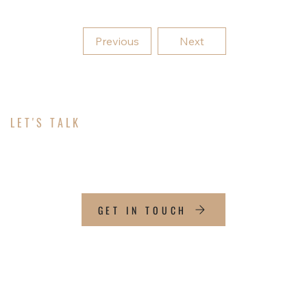
Previous
Next
LET'S TALK
ABOUT YOUR PROJECT
GET IN TOUCH
CONTACT INFO