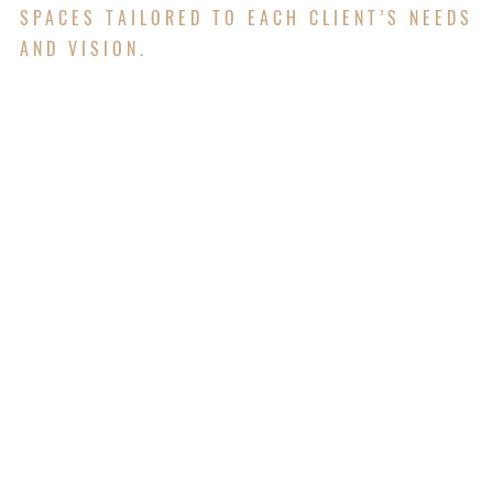
SPACES TAILORED TO EACH CLIENT’S NEEDS
AND VISION.
Campbell Architects offers interior design services
that focus on creating spaces that are both
beautiful and practical. We work with clients to
choose layouts, finishes, colors, lighting, and
furniture that fit their needs and style. Whether it's
an office, home, or public building, we make sure
the interior feels comfortable, looks great, and
works well for the people who use it. Our goal is
to bring together function and design to create
spaces that feel complete and inviting.