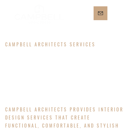
CAMPBELL ARCHITECTS SERVICES
INTERIOR
DESIGN
CAMPBELL ARCHITECTS PROVIDES INTERIOR
DESIGN SERVICES THAT CREATE
FUNCTIONAL, COMFORTABLE, AND STYLISH