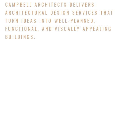
CAMPBELL ARCHITECTS DELIVERS
ARCHITECTURAL DESIGN SERVICES THAT
TURN IDEAS INTO WELL-PLANNED,
FUNCTIONAL, AND VISUALLY APPEALING
BUILDINGS.
Campbell Architects offers full architectural and
engineering design services to help bring
buildings from idea to reality. We work with our
clients to design spaces that are safe, functional,
and visually appealing. Our team handles
everything from floor plans and building layouts
to structural, electrical, and mechanical systems.
We make sure all parts of the design work well