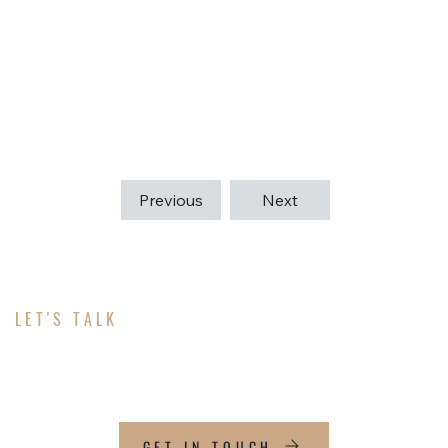
together and follow building codes. Whether it’s a
renovation or new construction, we guide each
project through every step to create high-quality,
efficient buildings that meet our clients’ needs.
Previous
Next
LET'S TALK
ABOUT YOUR PROJECT
GET IN TOUCH