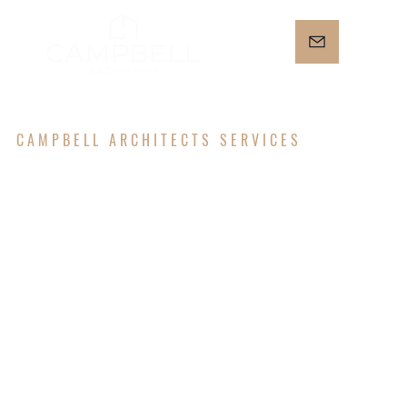
CAMPBELL ARCHITECTS SERVICES
ARCHITECT
URAL
DESIGN