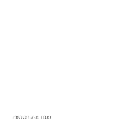
RYAN GARNES
PROJECT ARCHITECT