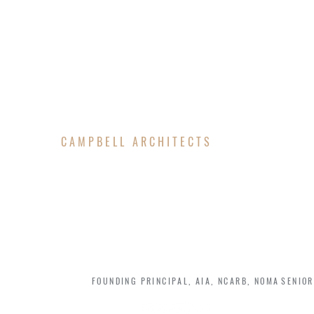
CAMPBELL ARCHITECTS
TEAM MEMBERS
JOHNATHAN CAMPBELL
JENN
FOUNDING PRINCIPAL, AIA, NCARB, NOMA
SENIOR