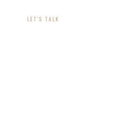
LET'S TALK
ABOUT YOUR PROJE
CONTACT INFO
Location: Clinton, MD
Telephone: 443-459-1644