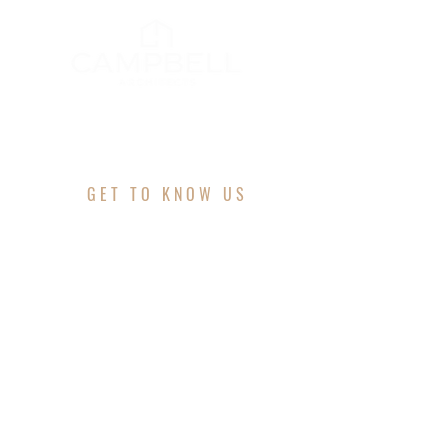
GET TO KNOW US
ABOUT