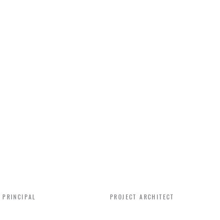
IFER CAMPBELL
BEN SANON
 PRINCIPAL
PROJECT ARCHITECT