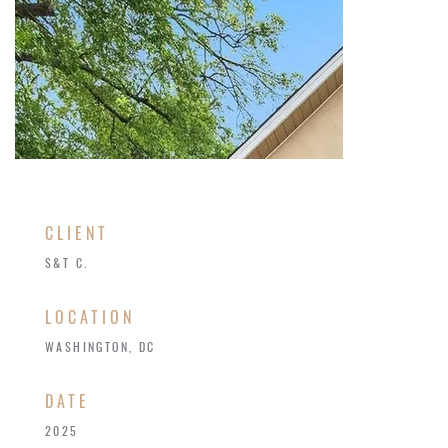
CLIENT
S&T C.
LOCATION
WASHINGTON, DC
​DATE
2025