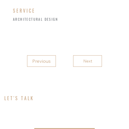
SERVICE
ARCHITECTURAL DESIGN
Previous
Next
LET'S TALK
ABOUT YOUR PROJECT