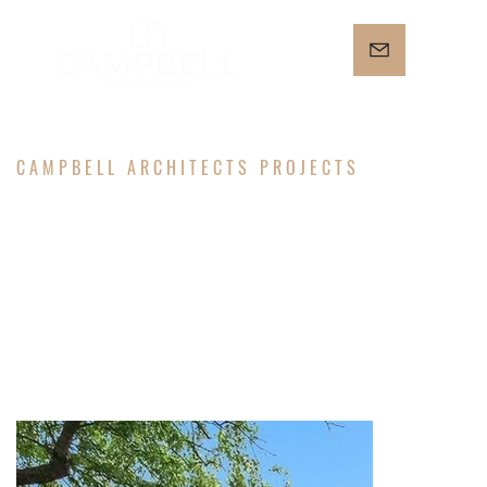
CAMPBELL ARCHITECTS PROJECTS
FULTON
RESIDENCE