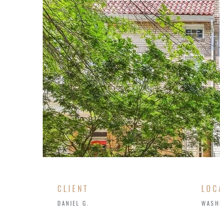
CLIENT
LOC
DANIEL G.
WASH