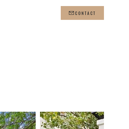
WS
CONTACT