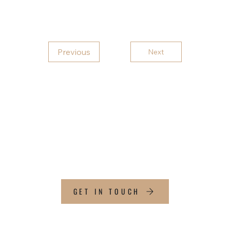
Previous
Next
CT
GET IN TOUCH