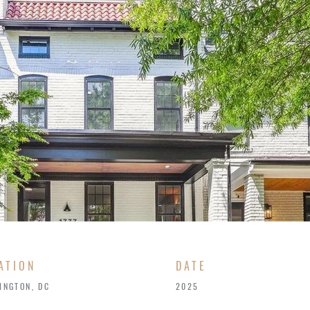
ATION
​DATE
INGTON, DC
2025