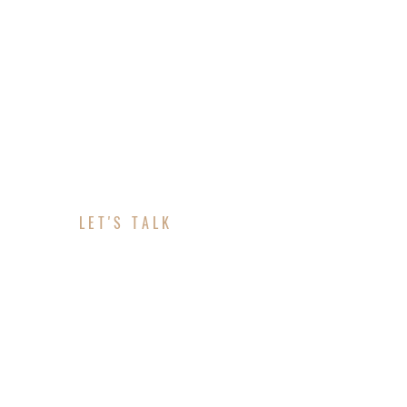
LET'S TALK
ABOUT YOUR PROJE