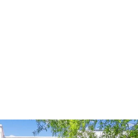
HOME
ABOUT
SERVICES
PROJECTS
NE
ESIDENCE