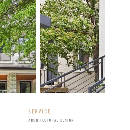
SERVICE
ARCHITECTURAL DESIGN