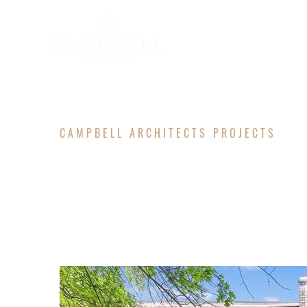
CAMPBELL ARCHITECTS PROJECTS
TAYLOR R