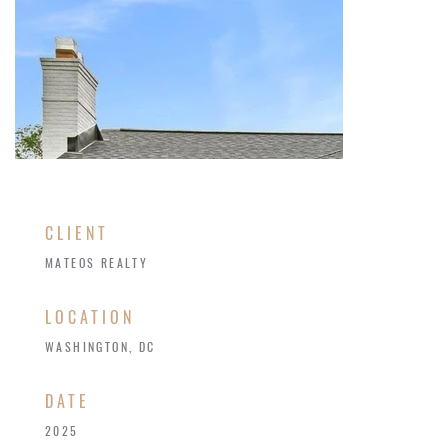
CLIENT
MATEOS REALTY
LOCATION
WASHINGTON, DC
​DATE
2025