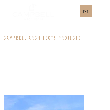
CAMPBELL ARCHITECTS PROJECTS
RAMOS
RESIDENCE