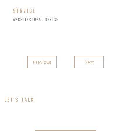
SERVICE
ARCHITECTURAL DESIGN
Previous
Next
LET'S TALK
ABOUT YOUR PROJECT