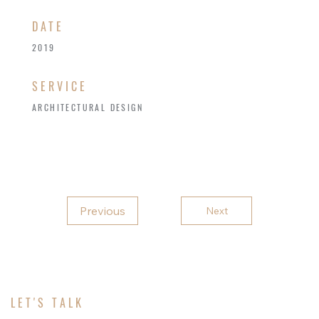
​DATE
2019
SERVICE
ARCHITECTURAL DESIGN
Previous
Next
LET'S TALK