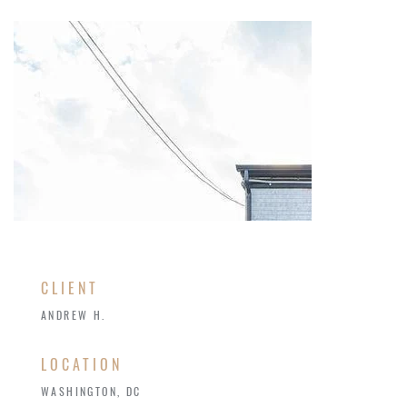
CLIENT
ANDREW H.
LOCATION
WASHINGTON, DC