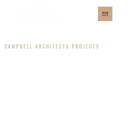
CAMPBELL ARCHITECTS PROJECTS
MICHIGAN
PARK
HOUSE