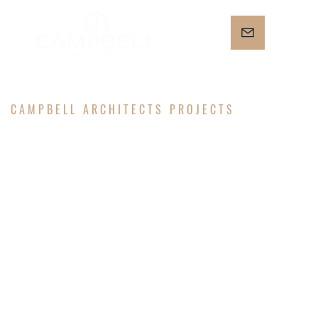
CAMPBELL ARCHITECTS PROJECTS
IRVING
STREET
RESIDENCE