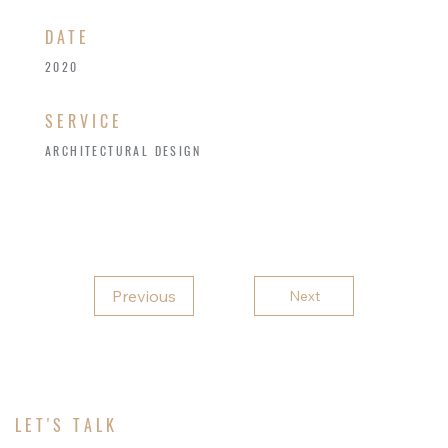
​DATE
2020
SERVICE
ARCHITECTURAL DESIGN
Previous
Next
LET'S TALK