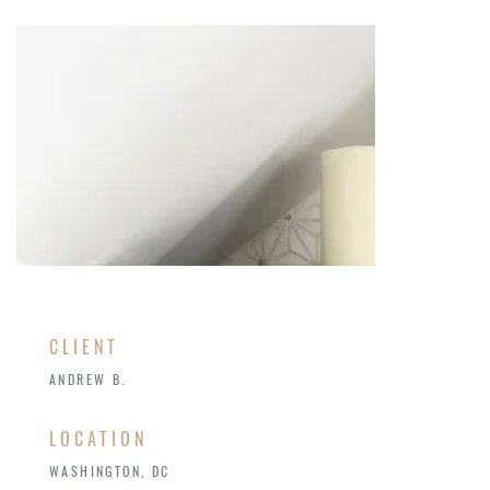
CLIENT
ANDREW B.
LOCATION
WASHINGTON, DC