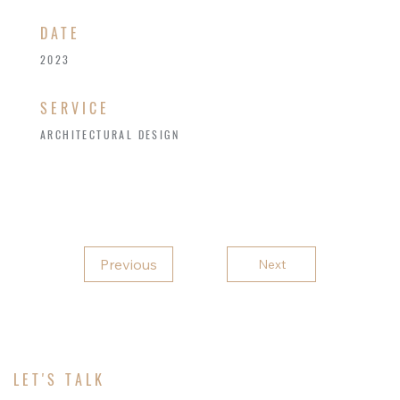
​DATE
2023
SERVICE
ARCHITECTURAL DESIGN
Previous
Next
LET'S TALK