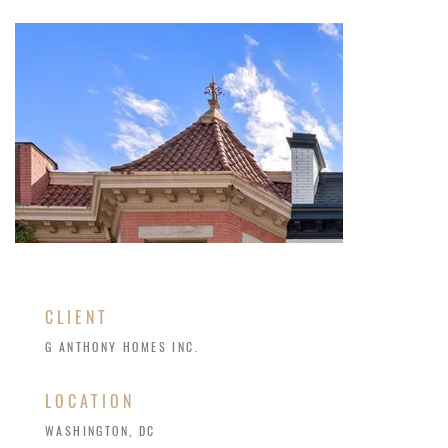
CLIENT
G ANTHONY HOMES INC.
LOCATION
WASHINGTON, DC