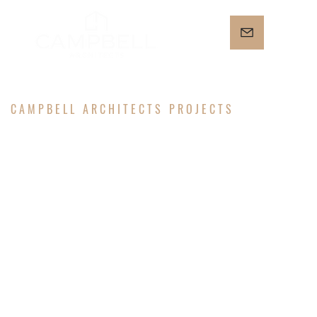
CAMPBELL ARCHITECTS PROJECTS
NORTH
CAPITAL NE
RESIDENCE